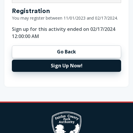
Registration
You may register between 11/01/2023 and 02/17/2024.
Sign up for this activity ended on 02/17/2024
12:00:00 AM
Go Back
Sign Up Now!