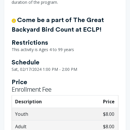
duration of the program.
Come be a part of The Great
Backyard Bird Count at ECLP!
Restrictions
This activity is Ages 4 to 99 years
Schedule
Sat, 02/17/2024 1:00 PM - 2:00 PM
Price
Enrollment Fee
Description
Price
Youth
$8.00
Adult
$8.00