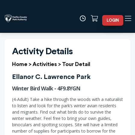
LOGIN
Activity Details
Home
>
Activities
>
Tour Detail
Ellanor C. Lawrence Park
Winter Bird Walk - 4F9.8YGN
(4-Adult) Take a hike through the woods with a naturalist
to listen and look for the park’s winter avian residents
and migrants. Find out what birds do to survive the
winter weather. Feel free to bring your own guides,
binoculars and spotting scopes. Site will have a limited
number of supplies for participants to borrow for the