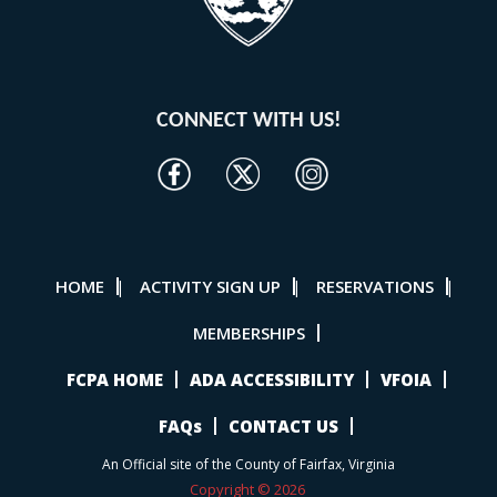
CONNECT WITH US!
HOME
ACTIVITY SIGN UP
RESERVATIONS
|
|
|
MEMBERSHIPS
FCPA HOME
ADA ACCESSIBILITY
VFOIA
FAQs
CONTACT US
An Official site of the County of Fairfax, Virginia
Copyright © 2026