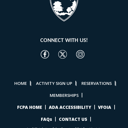
CONNECT WITH US!
HOME
ACTIVITY SIGN UP
RESERVATIONS
|
|
|
MEMBERSHIPS
FCPA HOME
ADA ACCESSIBILITY
VFOIA
FAQs
CONTACT US