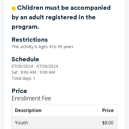
Children must be accompanied
by an adult registered in the
program.
Restrictions
This activity is Ages 4 to 99 years
Schedule
07/20/2024 - 07/20/2024
Sat : 8:00 AM - 9:00 AM
Total days: 1
Price
Enrollment Fee
Description
Price
Youth
$8.00