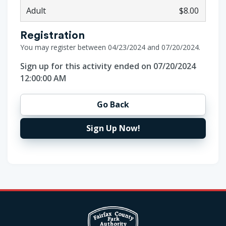
Adult
$8.00
Registration
You may register between 04/23/2024 and 07/20/2024.
Sign up for this activity ended on 07/20/2024
12:00:00 AM
Go Back
Sign Up Now!