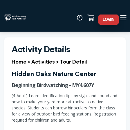
LOGIN
Activity Details
Home
>
Activities
>
Tour Detail
Hidden Oaks Nature Center
Beginning Birdwatching - MY4.607Y
(4-Adult) Learn identification tips by sight and sound and
how to make your yard more attractive to native
species. Students can borrow binoculars form the class
for a view of outdoor bird feeding stations. Registration
required for children and adults.