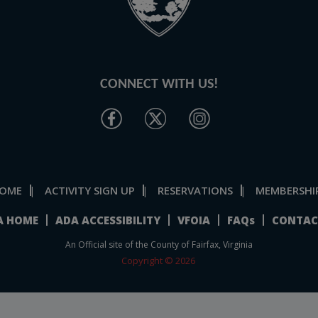
CONNECT WITH US!
OME
ACTIVITY SIGN UP
RESERVATIONS
MEMBERSHI
|
|
|
A HOME
ADA ACCESSIBILITY
VFOIA
FAQs
CONTAC
An Official site of the County of Fairfax, Virginia
Copyright © 2026