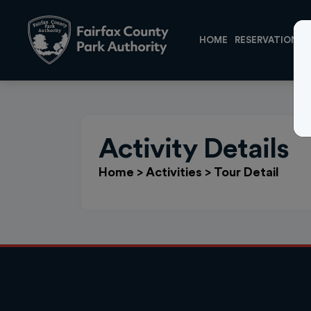
HOME
RESERVATIONS
Activity Details
Home
>
Activities
>
Tour Detail