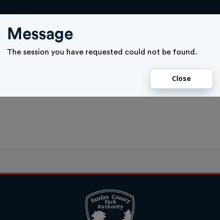
ACTIVITY SIGN UP
GIFT CARD
MEMBERSHIPS
TICKETS
Message
The session you have requested could not be found.
Close