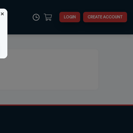
×
LOGIN
CREATE ACCOUNT
Close