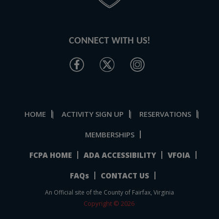
CONNECT WITH US!
HOME
ACTIVITY SIGN UP
RESERVATIONS
|
|
|
MEMBERSHIPS
FCPA HOME
ADA ACCESSIBILITY
VFOIA
FAQs
CONTACT US
An Official site of the County of Fairfax, Virginia
Copyright © 2026