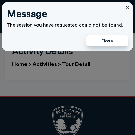
×
Message
Cl
LOGIN
The session you have requested could not be found.
Close
Activity Details
Home
>
Activities
>
Tour Detail