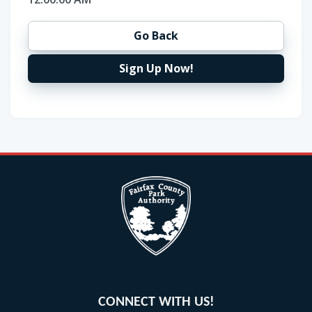
Go Back
Sign Up Now!
CONNECT WITH US!