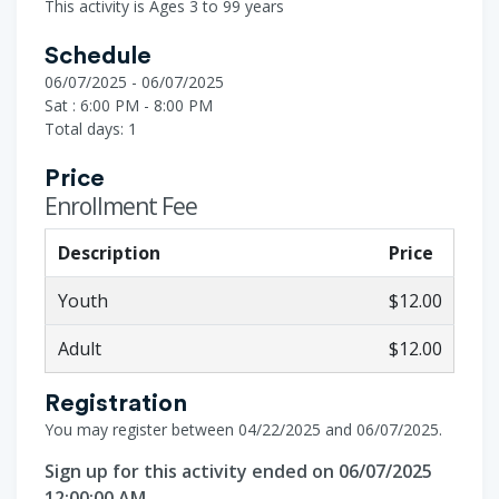
This activity is Ages 3 to 99 years
Schedule
06/07/2025 - 06/07/2025
Sat : 6:00 PM - 8:00 PM
Total days: 1
Price
Enrollment Fee
Description
Price
Youth
$12.00
Adult
$12.00
Registration
You may register between 04/22/2025 and 06/07/2025.
Sign up for this activity ended on 06/07/2025
12:00:00 AM