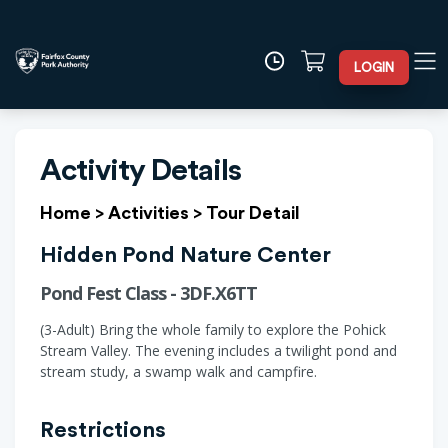
LOGIN
Activity Details
Home
>
Activities
>
Tour Detail
Hidden Pond Nature Center
Pond Fest Class - 3DF.X6TT
(3-Adult) Bring the whole family to explore the Pohick
Stream Valley. The evening includes a twilight pond and
stream study, a swamp walk and campfire.
Restrictions