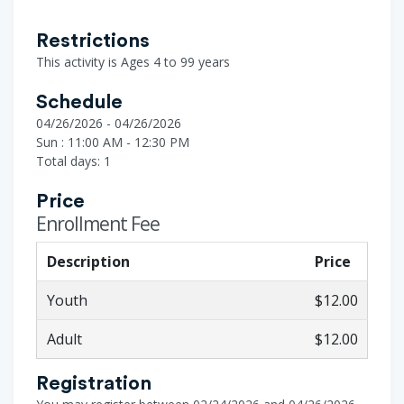
Restrictions
This activity is Ages 4 to 99 years
Schedule
04/26/2026 - 04/26/2026
Sun : 11:00 AM - 12:30 PM
Total days: 1
Price
Enrollment Fee
Description
Price
Youth
$12.00
Adult
$12.00
Registration