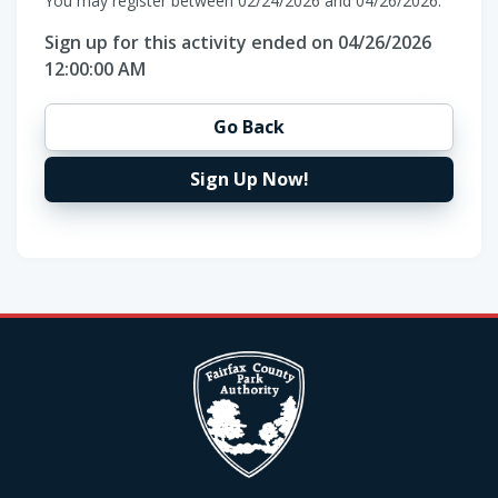
You may register between 02/24/2026 and 04/26/2026.
Sign up for this activity ended on 04/26/2026
12:00:00 AM
Go Back
Sign Up Now!