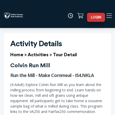
LOGIN
Activity Details
Home
>
Activities
>
Tour Detail
Colvin Run Mill
Run the Mill - Make Cornmeal - IS4.NKLA
(4-Adult) Explore Colvin Run Mill as you learn about the
milling process from beginning to end. Learn hands-on
how we clean, mill and sift grains using antique
equipment. All participants get to take home a souvenir
sample bag of what is milled during class. This program
links to the VA250 and Fairfax250 commemoration.