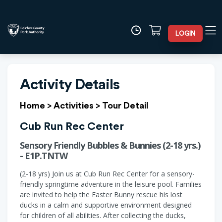
LOGIN
Activity Details
Home
>
Activities
>
Tour Detail
Cub Run Rec Center
Sensory Friendly Bubbles & Bunnies (2-18 yrs.)
- E1P.TNTW
(2-18 yrs) Join us at Cub Run Rec Center for a sensory-
friendly springtime adventure in the leisure pool. Families
are invited to help the Easter Bunny rescue his lost
ducks in a calm and supportive environment designed
for children of all abilities. After collecting the ducks,