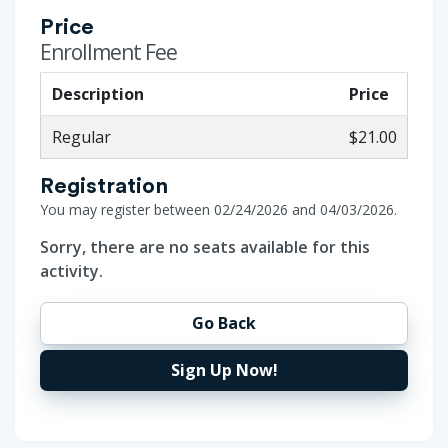
Price
Enrollment Fee
Description
Price
Regular
$21.00
Registration
You may register between 02/24/2026 and 04/03/2026.
Sorry, there are no seats available for this
activity.
Go Back
Sign Up Now!