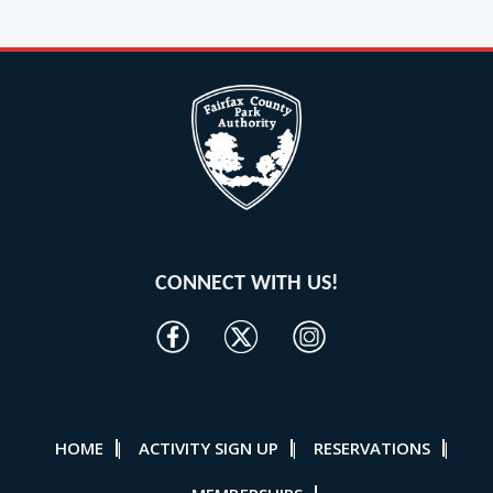
CONNECT WITH US!
HOME
ACTIVITY SIGN UP
RESERVATIONS
|
|
|