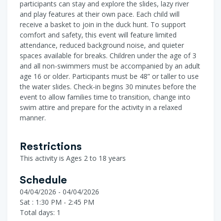
participants can stay and explore the slides, lazy river
and play features at their own pace. Each child will
receive a basket to join in the duck hunt. To support
comfort and safety, this event will feature limited
attendance, reduced background noise, and quieter
spaces available for breaks. Children under the age of 3
and all non-swimmers must be accompanied by an adult
age 16 or older. Participants must be 48” or taller to use
the water slides. Check-in begins 30 minutes before the
event to allow families time to transition, change into
swim attire and prepare for the activity in a relaxed
manner.
Restrictions
This activity is Ages 2 to 18 years
Schedule
04/04/2026 - 04/04/2026
Sat : 1:30 PM - 2:45 PM
Total days: 1