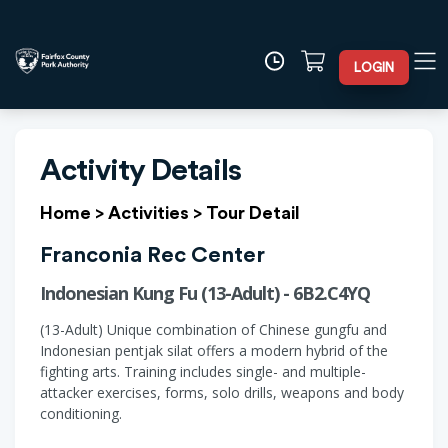
LOGIN
Activity Details
Home
>
Activities
>
Tour Detail
Franconia Rec Center
Indonesian Kung Fu (13-Adult) - 6B2.C4YQ
(13-Adult) Unique combination of Chinese gungfu and
Indonesian pentjak silat offers a modern hybrid of the
fighting arts. Training includes single- and multiple-
attacker exercises, forms, solo drills, weapons and body
conditioning.