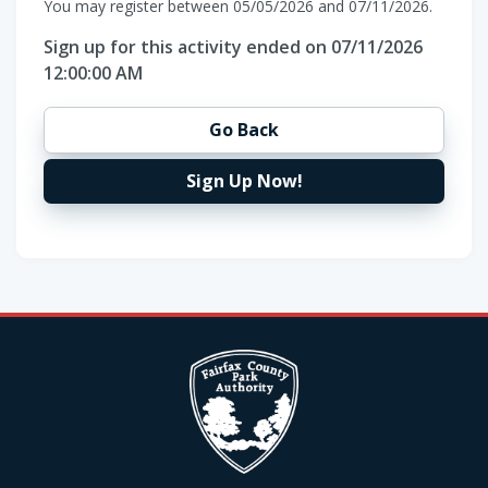
You may register between 05/05/2026 and 07/11/2026.
Sign up for this activity ended on 07/11/2026
12:00:00 AM
Go Back
Sign Up Now!