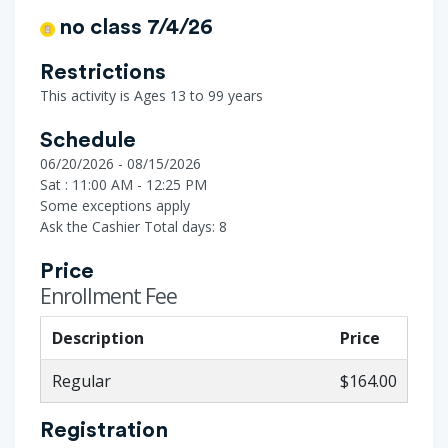
no class 7/4/26
Restrictions
This activity is Ages 13 to 99 years
Schedule
06/20/2026 - 08/15/2026
Sat : 11:00 AM - 12:25 PM
Some exceptions apply
Ask the Cashier
Total days: 8
Price
Enrollment Fee
Description
Price
Regular
$164.00
Registration