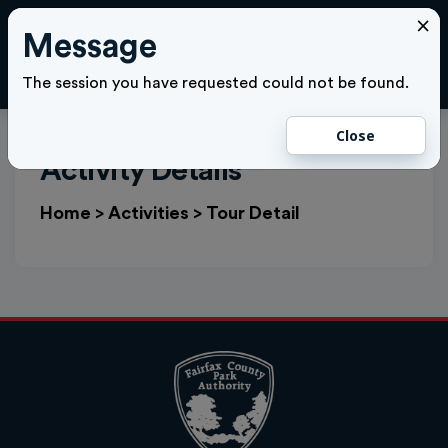
×
Message
Cl
LOGIN
The session you have requested could not be found.
Close
Activity Details
Home
>
Activities
>
Tour Detail