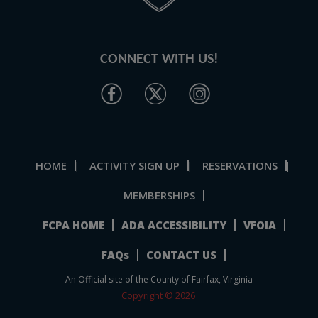
CONNECT WITH US!
HOME
ACTIVITY SIGN UP
RESERVATIONS
|
|
|
MEMBERSHIPS
FCPA HOME
ADA ACCESSIBILITY
VFOIA
FAQs
CONTACT US
An Official site of the County of Fairfax, Virginia
Copyright © 2026