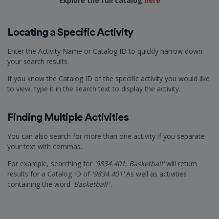
Explore the full catalog
here
Locating a Specific Activity
Enter the Activity Name or Catalog ID to quickly narrow down
your search results.
If you know the Catalog ID of the specific activity you would like
to view, type it in the search text to display the activity.
Finding Multiple Activities
You can also search for more than one activity if you separate
your text with commas.
For example, searching for
'9834.401, Basketball'
will return
results for a Catalog ID of
'9834.401'
As well as activities
containing the word
'Basketball'
.