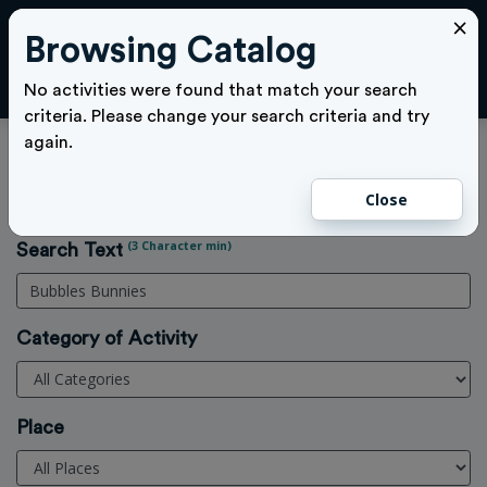
×
Browsing Catalog
Cl
LOGIN
No activities were found that match your search
criteria. Please change your search criteria and try
again.
Activities Search
Close
Home
>
Activities
(3 Character min)
Search Text
Category of Activity
Place