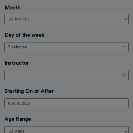
Month
Day of the week
7 selected
Instructor
Starting On or After
Age Range