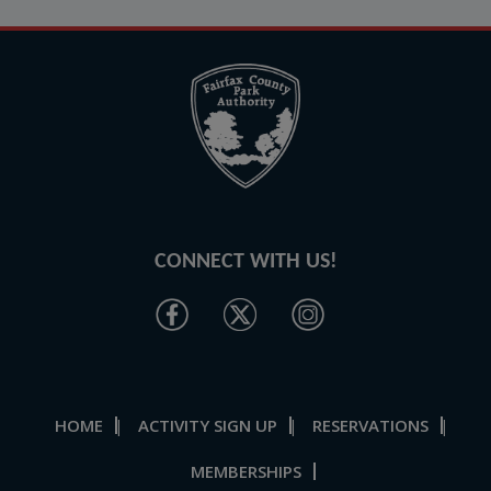
CONNECT WITH US!
HOME
ACTIVITY SIGN UP
RESERVATIONS
|
|
|
MEMBERSHIPS