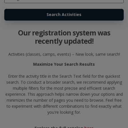
Our registration system was
recently updated!
Activities (classes, camps, events) – New look, same search!
Maximize Your Search Results
Enter the activity title in the Search Text field for the quickest
search. To conduct a broader search, we recommend applying
multiple filters for the most precise and efficient search
experience. This approach helps narrow down your options and
minimizes the number of pages you need to browse. Feel free
to experiment with different combinations to find exactly what
you're looking for.