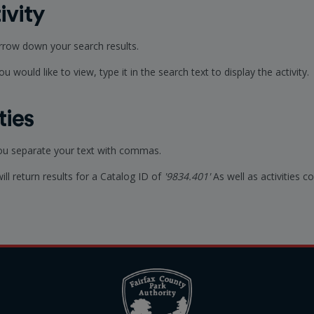
ivity
arrow down your search results.
u would like to view, type it in the search text to display the activity.
ties
you separate your text with commas.
will return results for a Catalog ID of
'9834.401'
As well as activities 