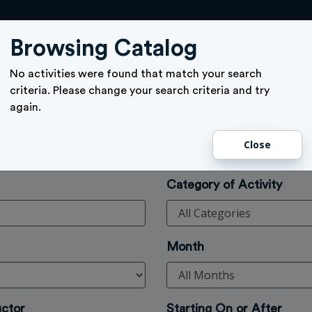
ACTIVITY SIGN UP
GIFT CARD
MEMBERSHIPS
TICKETS
Browsing Catalog
No activities were found that match your search
criteria. Please change your search criteria and try
again.
Close
Category of Activity
Month
uctor
Starting On or After