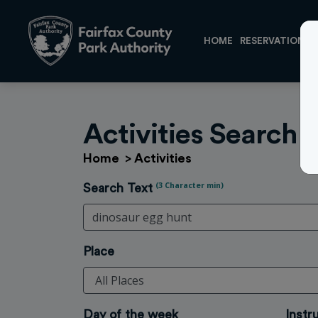
HOME
RESERVATIONS
Activities Search
Home
>
Activities
(3 Character min)
Search Text
Place
Day of the week
Instr