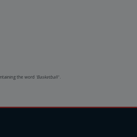
containing the word
'Basketball'
.