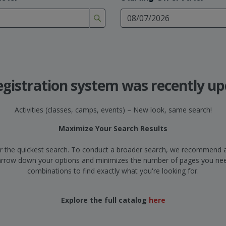
egistration system was recently up
Activities (classes, camps, events) – New look, same search!
Maximize Your Search Results
d for the quickest search. To conduct a broader search, we recommend a
narrow down your options and minimizes the number of pages you need
combinations to find exactly what you're looking for.
Explore the full catalog
here