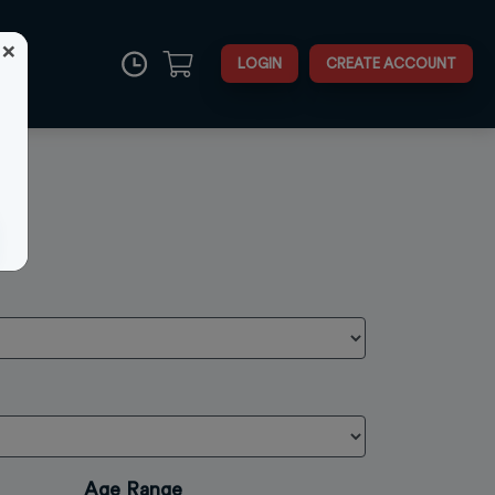
×
LOGIN
CREATE ACCOUNT
Close
Age Range