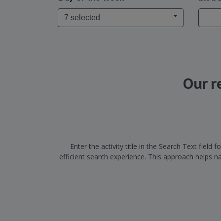
7 selected
Our r
Enter the activity title in the Search Text fiel
efficient search experience. This approach helps 