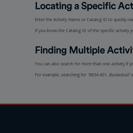
Locating a Specific Act
Enter the Activity Name or Catalog ID to quickly n
If you know the Catalog ID of the specific activity yo
Finding Multiple Activi
You can also search for more than one activity if 
For example, searching for
'9834.401, Basketball'