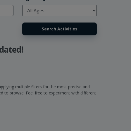
dated!
pplying multiple filters for the most precise and
 to browse. Feel free to experiment with different