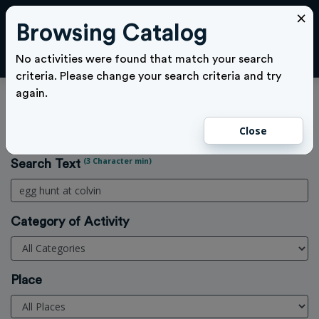
×
Browsing Catalog
Cl
LOGIN
No activities were found that match your search
criteria. Please change your search criteria and try
again.
Activities Search
Close
Home
>
Activities
(3 Character min)
Search Text
Category of Activity
Place