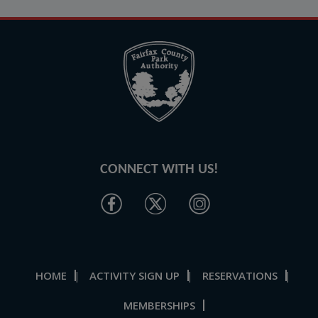
CONNECT WITH US!
HOME
ACTIVITY SIGN UP
RESERVATIONS
|
|
|
MEMBERSHIPS