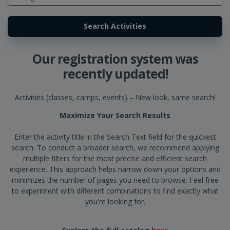
Our registration system was
recently updated!
Activities (classes, camps, events) – New look, same search!
Maximize Your Search Results
Enter the activity title in the Search Text field for the quickest
search. To conduct a broader search, we recommend applying
multiple filters for the most precise and efficient search
experience. This approach helps narrow down your options and
minimizes the number of pages you need to browse. Feel free
to experiment with different combinations to find exactly what
you're looking for.