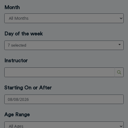
Month
Day of the week
7 selected
Instructor
Starting On or After
Age Range