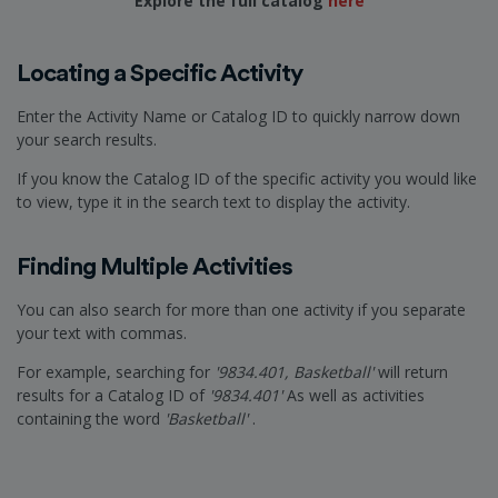
Explore the full catalog
here
Locating a Specific Activity
Enter the Activity Name or Catalog ID to quickly narrow down
your search results.
If you know the Catalog ID of the specific activity you would like
to view, type it in the search text to display the activity.
Finding Multiple Activities
You can also search for more than one activity if you separate
your text with commas.
For example, searching for
'9834.401, Basketball'
will return
results for a Catalog ID of
'9834.401'
As well as activities
containing the word
'Basketball'
.