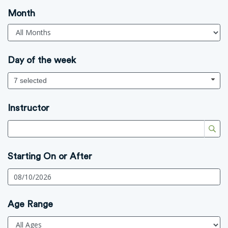
Month
Day of the week
7 selected
Instructor
Starting On or After
Age Range