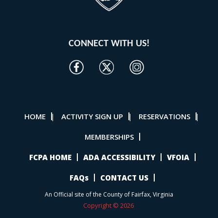
CONNECT WITH US!
HOME
ACTIVITY SIGN UP
RESERVATIONS
|
|
|
MEMBERSHIPS
FCPA HOME
ADA ACCESSIBILITY
VFOIA
FAQs
CONTACT US
An Official site of the County of Fairfax, Virginia
Copyright © 2026