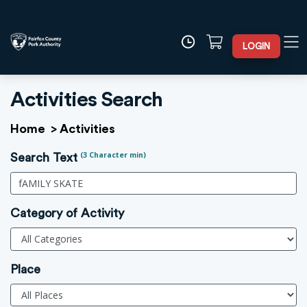
LOGIN
Activities Search
Home
>
Activities
(3 Character min)
Search Text
Category of Activity
Place