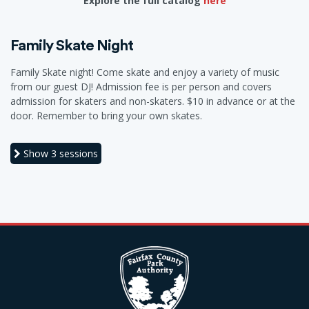
Explore the full catalog
here
Family Skate Night
Family Skate night! Come skate and enjoy a variety of music
from our guest DJ! Admission fee is per person and covers
admission for skaters and non-skaters. $10 in advance or at the
door. Remember to bring your own skates.
Show
3 sessions