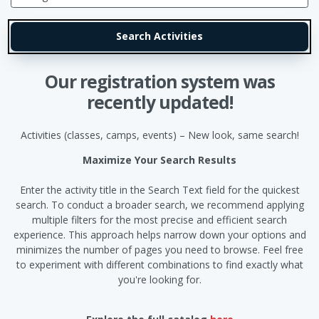
Our registration system was
recently updated!
Activities (classes, camps, events) – New look, same search!
Maximize Your Search Results
Enter the activity title in the Search Text field for the quickest
search. To conduct a broader search, we recommend applying
multiple filters for the most precise and efficient search
experience. This approach helps narrow down your options and
minimizes the number of pages you need to browse. Feel free
to experiment with different combinations to find exactly what
you're looking for.