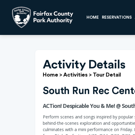
HOME
RESERVATIONS
Activity Details
Home
>
Activities
>
Tour Detail
South Run Rec Cent
ACTion! Despicable You & Me! @ South
Perform scenes and songs inspired by popular s
behind-the-scenes exploration and opportunitie
culminates with a mini performance on Friday.