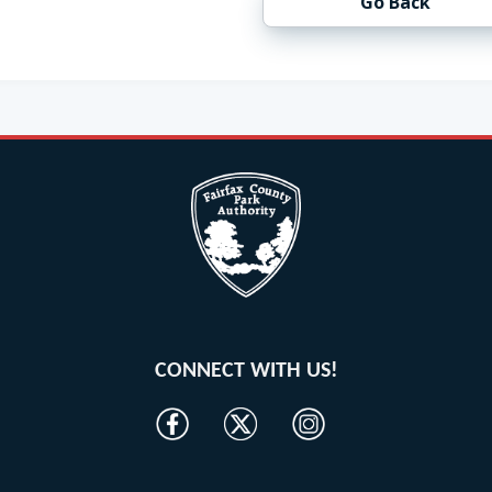
Go Back
CONNECT WITH US!