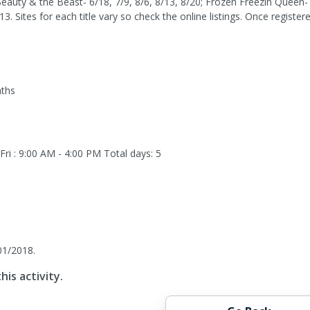
Beauty & the Beast- 6/18, 7/9, 8/6, 8/13, 8/20; Frozen Freezin Queen- 
13. Sites for each title vary so check the online listings. Once regis
nths
ri : 9:00 AM - 4:00 PM
Total days: 5
01/2018.
his activity.