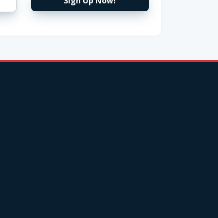
Sign Up Now!