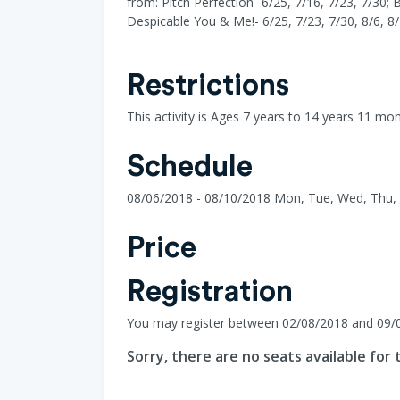
from: Pitch Perfection- 6/25, 7/16, 7/23, 7/30; 
Despicable You & Me!- 6/25, 7/23, 7/30, 8/6, 8/
Restrictions
This activity is Ages 7 years to 14 years 11 mo
Schedule
08/06/2018 - 08/10/2018 Mon, Tue, Wed, Thu, F
Price
Registration
You may register between 02/08/2018 and 09/
Sorry, there are no seats available for t