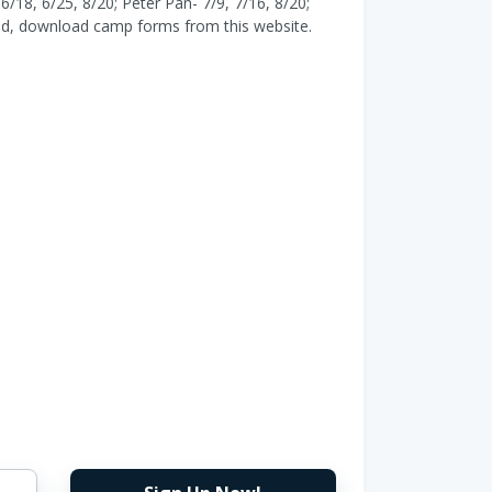
6/18, 6/25, 8/20; Peter Pan- 7/9, 7/16, 8/20;
tered, download camp forms from this website.