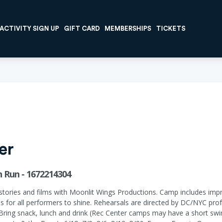
ACTIVITY SIGN UP
GIFT CARD
MEMBERSHIPS
TICKETS
er
 Run - 1672214304
tories and films with Moonlit Wings Productions. Camp includes impro
s for all performers to shine. Rehearsals are directed by DC/NYC prof
 Bring snack, lunch and drink (Rec Center camps may have a short sw