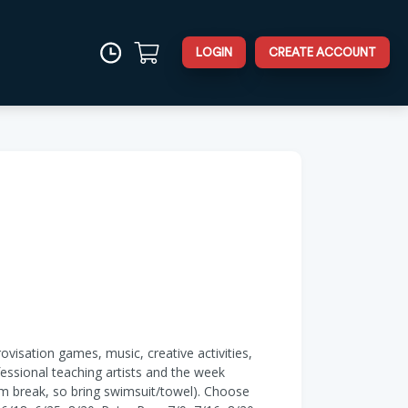
LOGIN
CREATE ACCOUNT
visation games, music, creative activities,
essional teaching artists and the week
im break, so bring swimsuit/towel). Choose