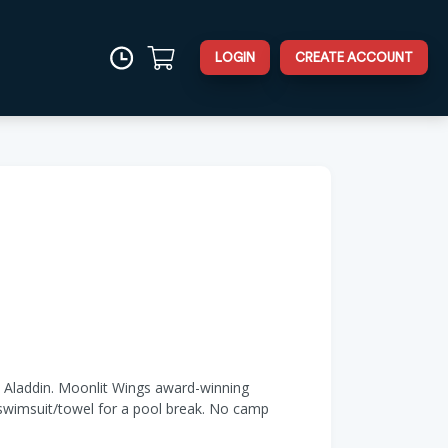
LOGIN
CREATE ACCOUNT
d Aladdin. Moonlit Wings award-winning
 swimsuit/towel for a pool break. No camp