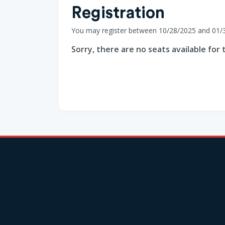
Registration
You may register between 10/28/2025 and 01/
Sorry, there are no seats available for t