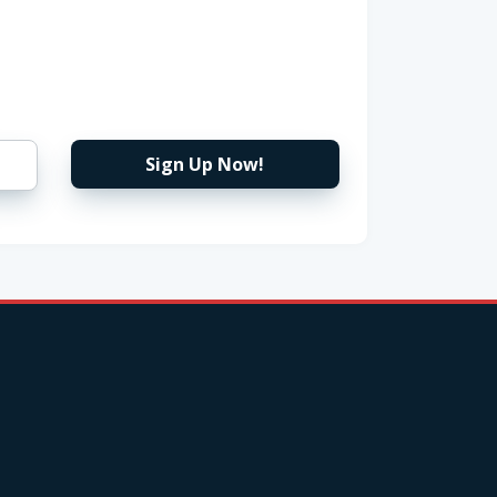
Sign Up Now!