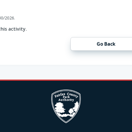
30/2026.
his activity.
Go Back