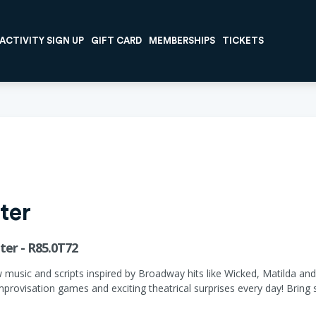
ACTIVITY SIGN UP
GIFT CARD
MEMBERSHIPS
TICKETS
ter
er - R85.0T72
w music and scripts inspired by Broadway hits like Wicked, Matilda an
provisation games and exciting theatrical surprises every day! Bring