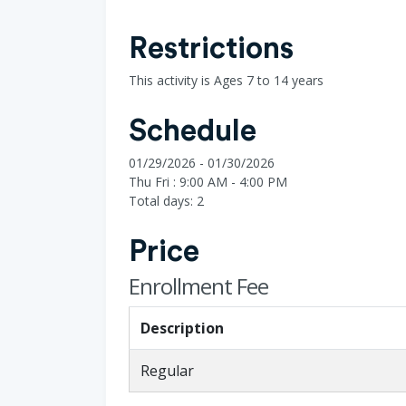
Restrictions
This activity is Ages 7 to 14 years
Schedule
01/29/2026 - 01/30/2026
Thu Fri : 9:00 AM - 4:00 PM
Total days: 2
Price
Enrollment Fee
Description
Regular