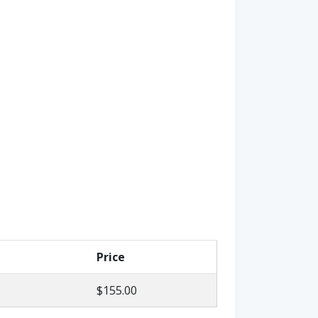
Price
$155.00