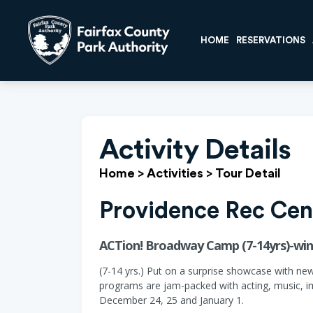
HOME
RESERVATIONS
Activity Details
Home
>
Activities
>
Tour Detail
Providence Rec Cen
ACTion! Broadway Camp (7-14yrs)-wint
(7-14 yrs.) Put on a surprise showcase with ne
programs are jam-packed with acting, music, im
December 24, 25 and January 1.