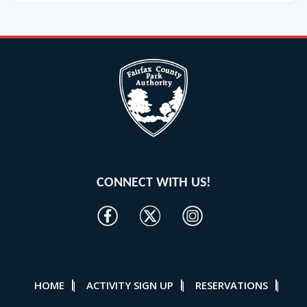
CONNECT WITH US!
HOME
ACTIVITY SIGN UP
RESERVATIONS
|
|
|