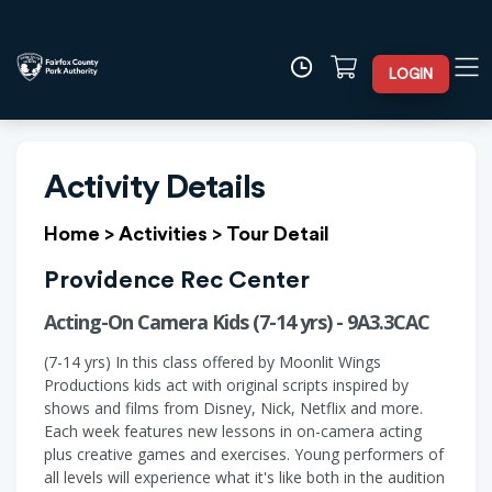
LOGIN
Activity Details
Home
>
Activities
>
Tour Detail
Providence Rec Center
Acting-On Camera Kids (7-14 yrs) - 9A3.3CAC
(7-14 yrs) In this class offered by Moonlit Wings
Productions kids act with original scripts inspired by
shows and films from Disney, Nick, Netflix and more.
Each week features new lessons in on-camera acting
plus creative games and exercises. Young performers of
all levels will experience what it's like both in the audition