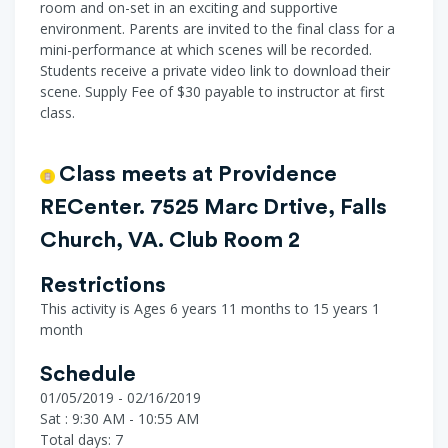
room and on-set in an exciting and supportive
environment. Parents are invited to the final class for a
mini-performance at which scenes will be recorded.
Students receive a private video link to download their
scene. Supply Fee of $30 payable to instructor at first
class.
Class meets at Providence
RECenter. 7525 Marc Drtive, Falls
Church, VA. Club Room 2
Restrictions
This activity is Ages 6 years 11 months to 15 years 1
month
Schedule
01/05/2019 - 02/16/2019
Sat : 9:30 AM - 10:55 AM
Total days: 7