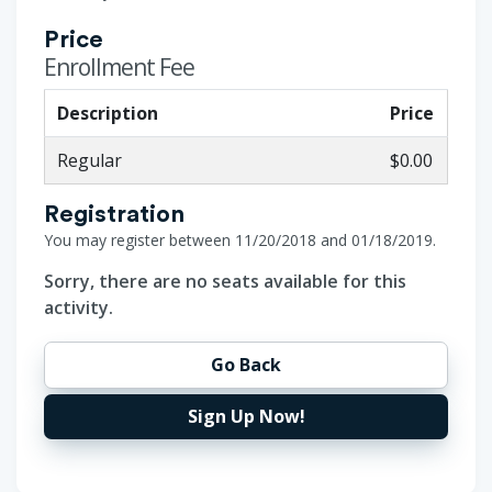
Price
Enrollment Fee
Description
Price
Regular
$0.00
Registration
You may register between 11/20/2018 and 01/18/2019.
Sorry, there are no seats available for this
activity.
Go Back
Sign Up Now!