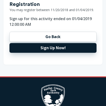
Registration
You may register between 11/20/2018 and 01/04/2019.
Sign up for this activity ended on 01/04/2019
12:00:00 AM
Go Back
Sign Up Now!