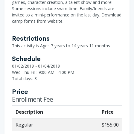
games, character creation, a talent show and more!
Some sessions include swim-time. Family/friends are
invited to a mini-performance on the last day. Download
camp forms from website.
Restrictions
This activity is Ages 7 years to 14 years 11 months
Schedule
01/02/2019 - 01/04/2019
Wed Thu Fri : 9:00 AM - 4:00 PM
Total days: 3
Price
Enrollment Fee
Description
Price
Regular
$155.00