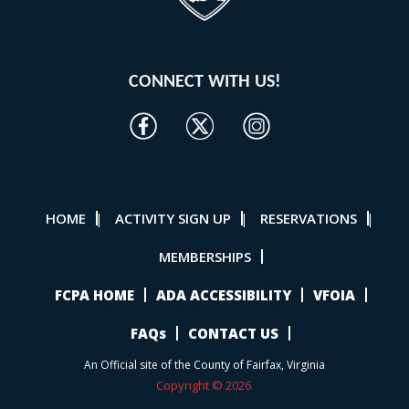
CONNECT WITH US!
HOME
ACTIVITY SIGN UP
RESERVATIONS
|
|
|
MEMBERSHIPS
FCPA HOME
ADA ACCESSIBILITY
VFOIA
FAQs
CONTACT US
An Official site of the County of Fairfax, Virginia
Copyright © 2026