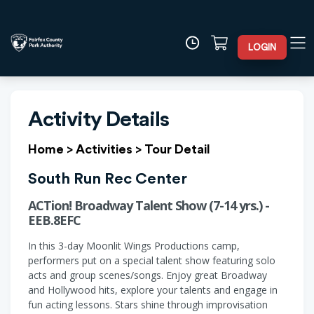
LOGIN
Activity Details
Home
>
Activities
>
Tour Detail
South Run Rec Center
ACTion! Broadway Talent Show (7-14 yrs.) -
EEB.8EFC
In this 3-day Moonlit Wings Productions camp,
performers put on a special talent show featuring solo
acts and group scenes/songs. Enjoy great Broadway
and Hollywood hits, explore your talents and engage in
fun acting lessons. Stars shine through improvisation