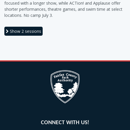
focused with a longer show, while ACTion! and Applause offer
shorter performances, theatre games, and swim time at select
locations. No camp July 3.
Show
2 sessions
CONNECT WITH US!