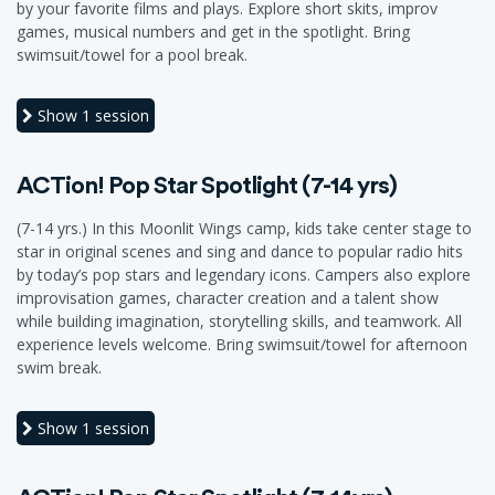
by your favorite films and plays. Explore short skits, improv
games, musical numbers and get in the spotlight. Bring
swimsuit/towel for a pool break.
Show
1 session
ACTion! Pop Star Spotlight (7-14 yrs)
(7-14 yrs.) In this Moonlit Wings camp, kids take center stage to
star in original scenes and sing and dance to popular radio hits
by today’s pop stars and legendary icons. Campers also explore
improvisation games, character creation and a talent show
while building imagination, storytelling skills, and teamwork. All
experience levels welcome. Bring swimsuit/towel for afternoon
swim break.
Show
1 session