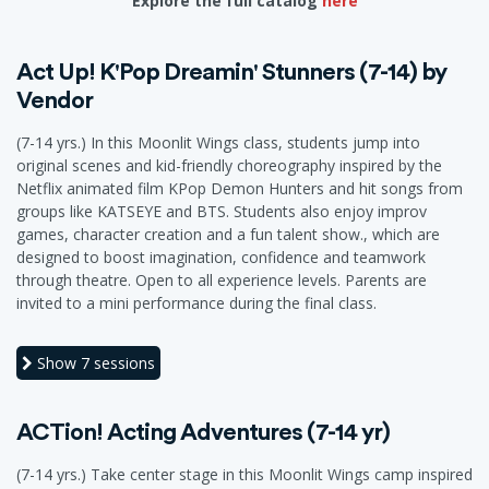
Explore the full catalog
here
Act Up! K'Pop Dreamin' Stunners (7-14) by
Vendor
(7-14 yrs.) In this Moonlit Wings class, students jump into
original scenes and kid-friendly choreography inspired by the
Netflix animated film KPop Demon Hunters and hit songs from
groups like KATSEYE and BTS. Students also enjoy improv
games, character creation and a fun talent show., which are
designed to boost imagination, confidence and teamwork
through theatre. Open to all experience levels. Parents are
invited to a mini performance during the final class.
Show
7 sessions
ACTion! Acting Adventures (7-14 yr)
(7-14 yrs.) Take center stage in this Moonlit Wings camp inspired