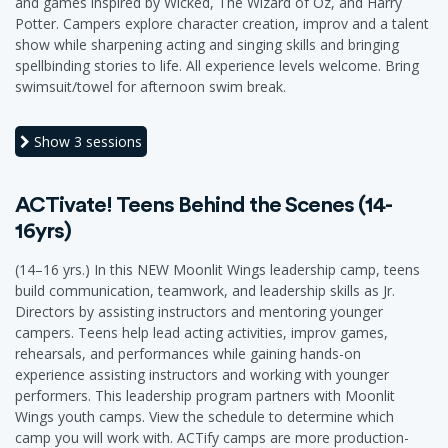
and games inspired by Wicked, The Wizard of Oz, and Harry
Potter. Campers explore character creation, improv and a talent
show while sharpening acting and singing skills and bringing
spellbinding stories to life. All experience levels welcome. Bring
swimsuit/towel for afternoon swim break.
Show
3 sessions
ACTivate! Teens Behind the Scenes (14-
16yrs)
(14–16 yrs.) In this NEW Moonlit Wings leadership camp, teens
build communication, teamwork, and leadership skills as Jr.
Directors by assisting instructors and mentoring younger
campers. Teens help lead acting activities, improv games,
rehearsals, and performances while gaining hands-on
experience assisting instructors and working with younger
performers. This leadership program partners with Moonlit
Wings youth camps. View the schedule to determine which
camp you will work with. ACTify camps are more production-