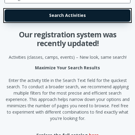
Our registration system was
recently updated!
Activities (classes, camps, events) – New look, same search!
Maximize Your Search Results
Enter the activity title in the Search Text field for the quickest
search. To conduct a broader search, we recommend applying
multiple filters for the most precise and efficient search
experience. This approach helps narrow down your options and
minimizes the number of pages you need to browse. Feel free
to experiment with different combinations to find exactly what
you're looking for.