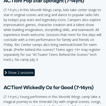
ACTion! Pop Star Spotlight (7-14yrs)
(7-14 yrs.) In this Moonlit Wings camp, kids take center stage to
star in original scenes and sing and dance to popular radio hits
by today’s pop stars and legendary icons. Campers also explore
improvisation games, character creation and a talent show
while building imagination, storytelling skills, and teamwork. All
experience levels welcome. Sessions that meet for five days will
conclude with a mini performance for family and friends on
Friday. Rec Center camps also bring swimsuit/towel for swim
break. (Prefer behind-the-scenes? Teens ages 14+ may register
separately for our “ACTivate! Teens Behind-the-Scenes” tech
track.). No camp July 3.
Show
2 sessions
ACTion! Wickedly Oz for Good (7-14yrs)
(7-14 yrs.) Young performers in this Moonlit Wings camp take a
magical journey to the Emerald City with original scenes, songs,