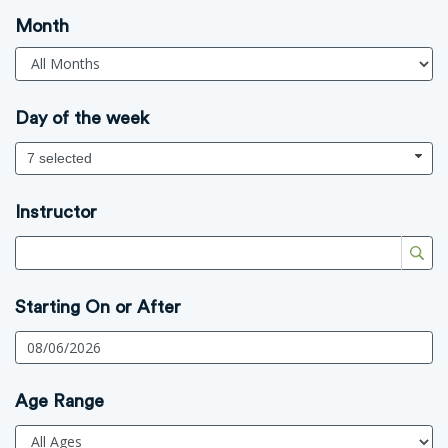
Month
Day of the week
7 selected
Instructor
Starting On or After
Age Range