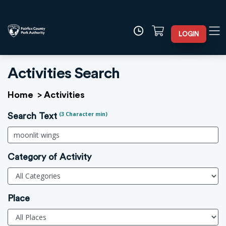
LOGIN
Activities Search
Home
>
Activities
(3 Character min)
Search Text
Category of Activity
Place