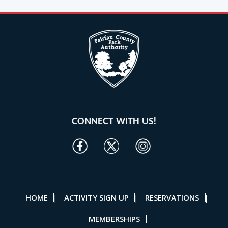
CONNECT WITH US!
HOME
ACTIVITY SIGN UP
RESERVATIONS
|
|
|
MEMBERSHIPS