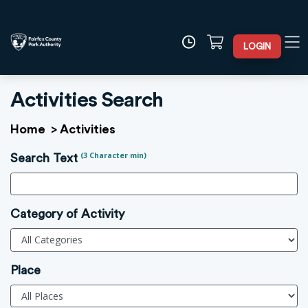
LOGIN
Activities Search
Home
>
Activities
(3 Character min)
Search Text
Category of Activity
Place