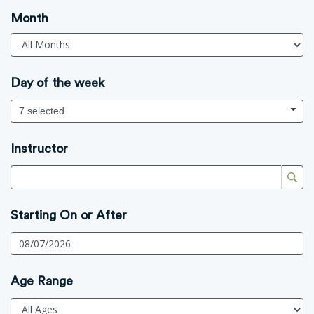
Month
Day of the week
7 selected
Instructor
Starting On or After
Age Range