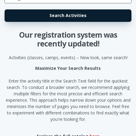
Our registration system was
recently updated!
Activities (classes, camps, events) – New look, same search!
Maximize Your Search Results
Enter the activity title in the Search Text field for the quickest
search. To conduct a broader search, we recommend applying
multiple filters for the most precise and efficient search
experience. This approach helps narrow down your options and
minimizes the number of pages you need to browse. Feel free
to experiment with different combinations to find exactly what
you're looking for.