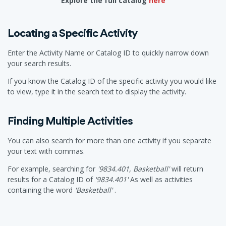
Explore the full catalog
here
Locating a Specific Activity
Enter the Activity Name or Catalog ID to quickly narrow down
your search results.
If you know the Catalog ID of the specific activity you would like
to view, type it in the search text to display the activity.
Finding Multiple Activities
You can also search for more than one activity if you separate
your text with commas.
For example, searching for
'9834.401, Basketball'
will return
results for a Catalog ID of
'9834.401'
As well as activities
containing the word
'Basketball'
.